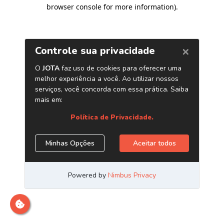
browser console for more information)
.