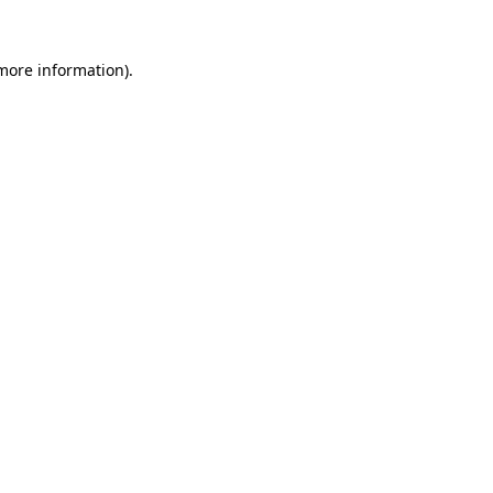
 more information)
.