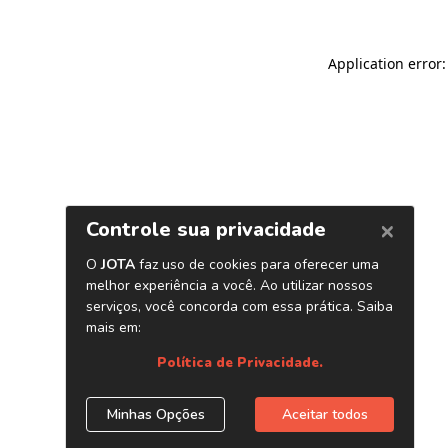
Application error