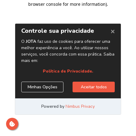
browser console for more information)
.