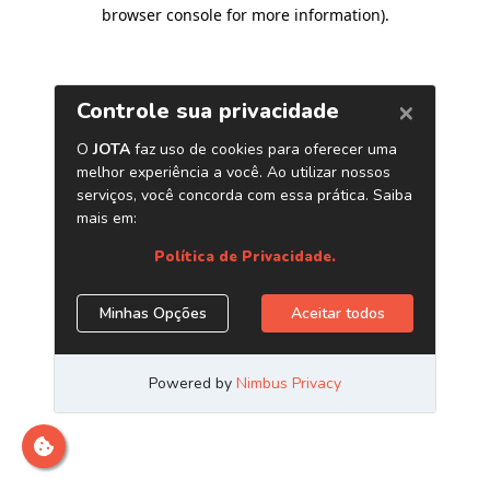
browser console for more information)
.