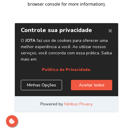
browser console for more information)
.