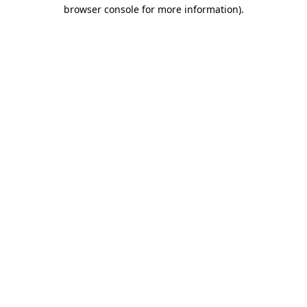
browser console for more information)
.