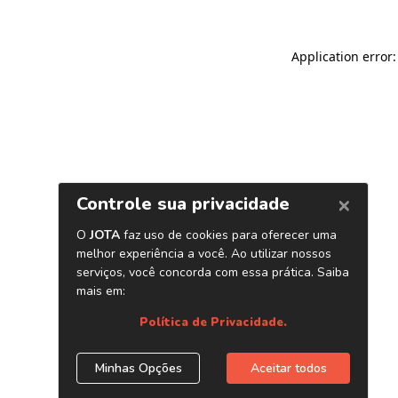
Application error