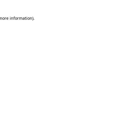
 more information)
.