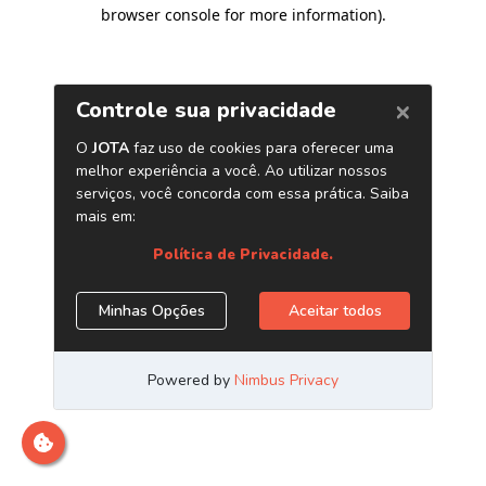
browser console for more information)
.