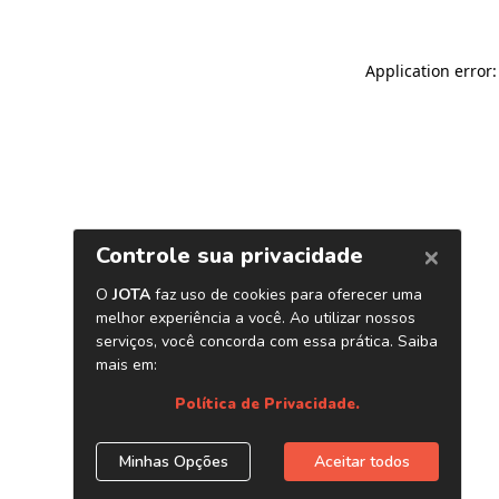
Application error