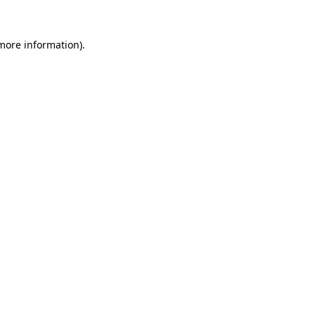
 more information)
.