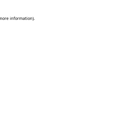
 more information)
.