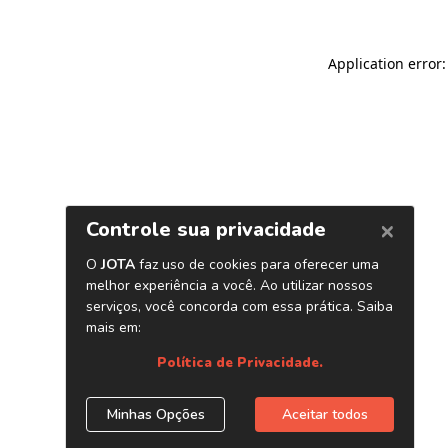
Application error