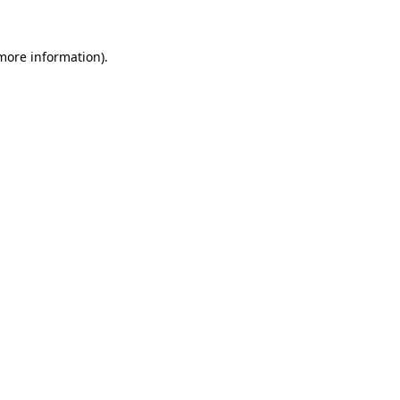
 more information)
.