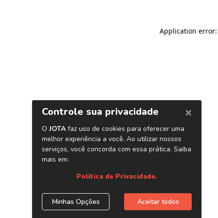
Application error