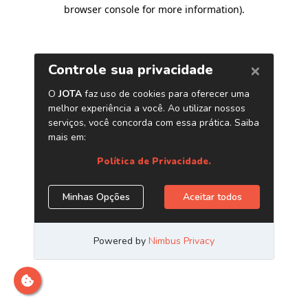
browser console for more information)
.