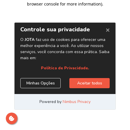
browser console for more information)
.