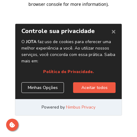
browser console for more information)
.