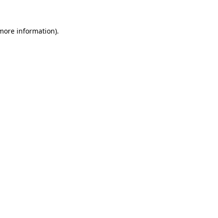
 more information)
.