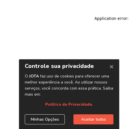
Application error