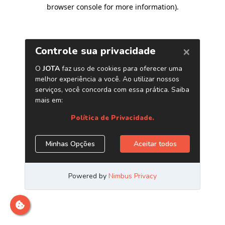
browser console for more information)
.