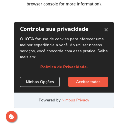
browser console for more information)
.