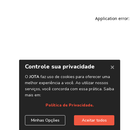
Application error