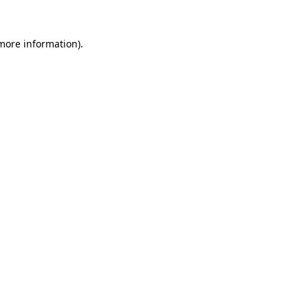
 more information)
.