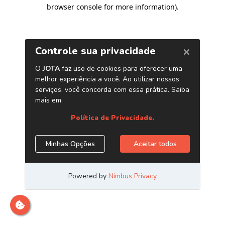
browser console for more information)
.