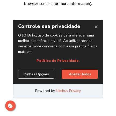
browser console for more information)
.