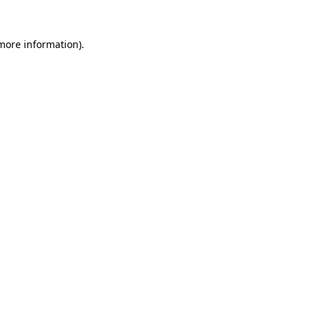
 more information)
.