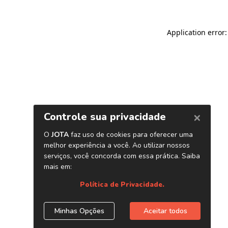
Application error