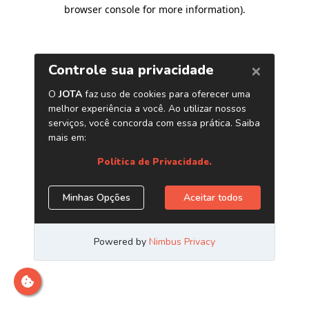
browser console for more information)
.