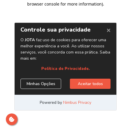
browser console for more information)
.