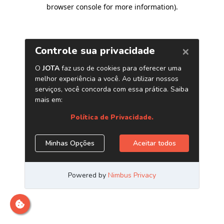
browser console for more information)
.