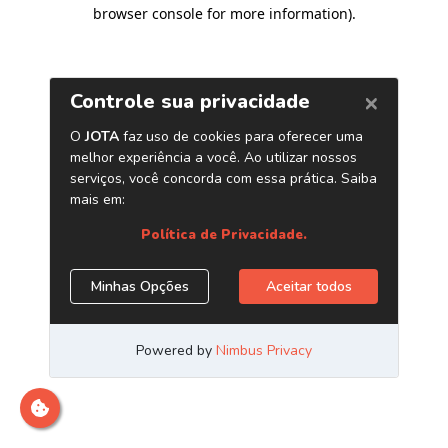
browser console for more information)
.