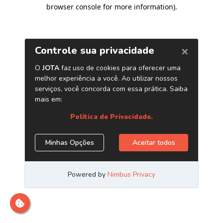
browser console for more information)
.