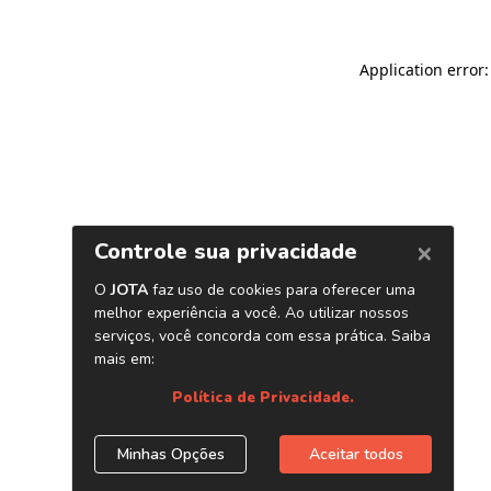
Application error