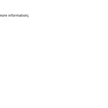
 more information)
.