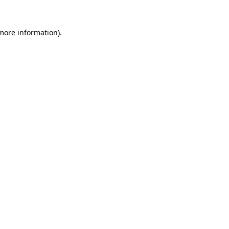
 more information)
.