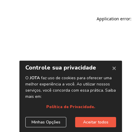
Application error