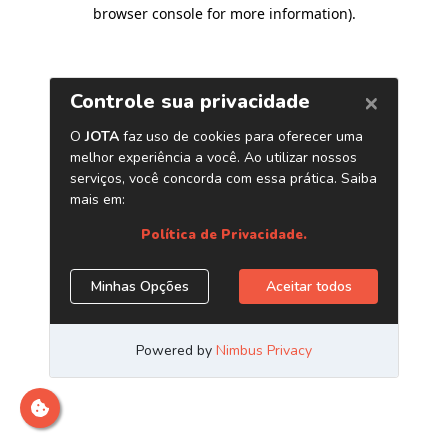
browser console for more information)
.