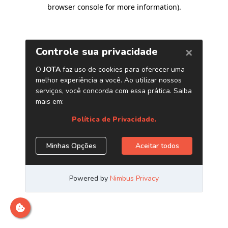
browser console for more information)
.