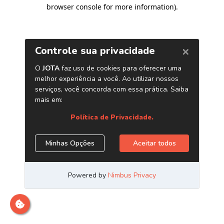
browser console for more information)
.