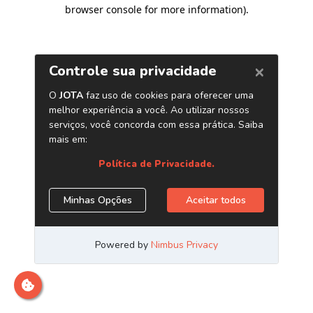
browser console for more information)
.