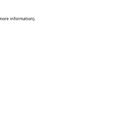
 more information)
.