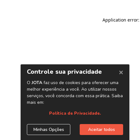
Application error