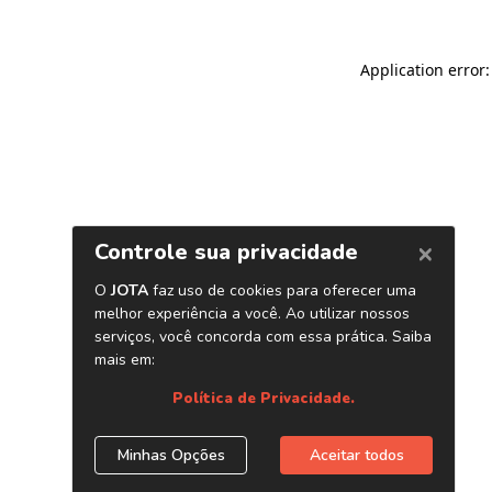
Application error