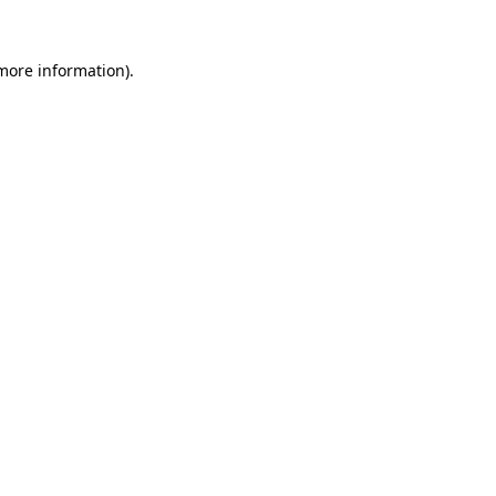
 more information)
.