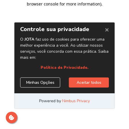
browser console for more information)
.