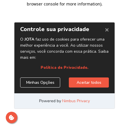
browser console for more information)
.