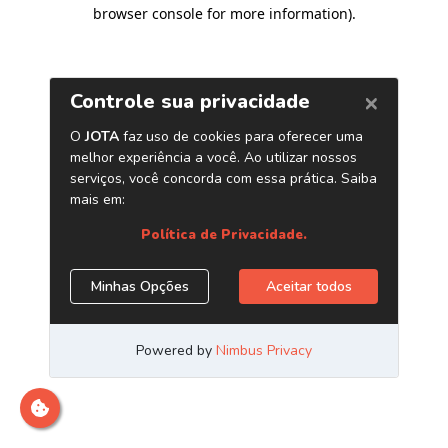
browser console for more information)
.