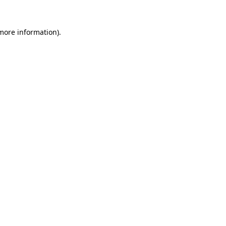
 more information)
.