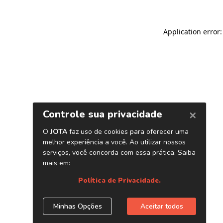
Application error