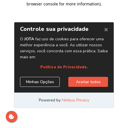
browser console for more information)
.