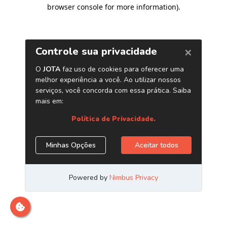
browser console for more information)
.