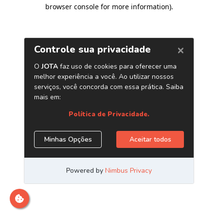
browser console for more information)
.