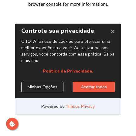
browser console for more information)
.