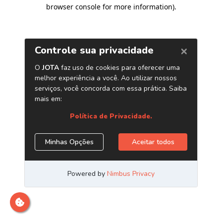
browser console for more information)
.