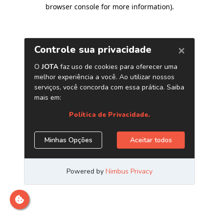
browser console for more information)
.