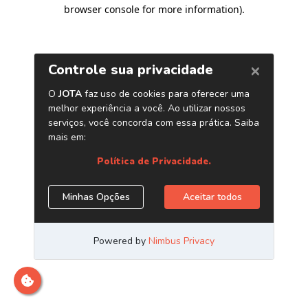
browser console for more information)
.