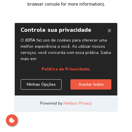
browser console for more information)
.