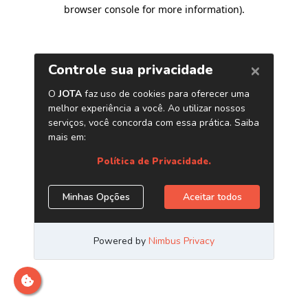
browser console for more information)
.