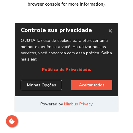
browser console for more information)
.