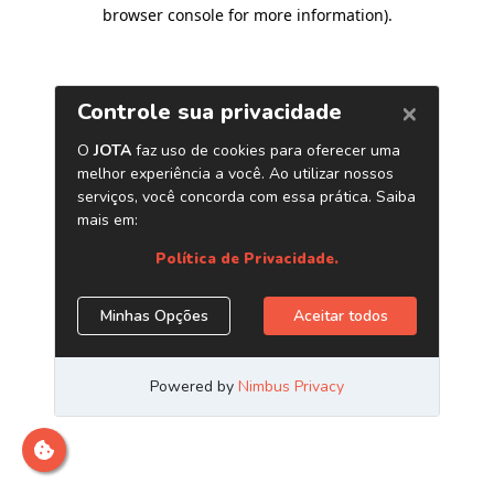
browser console for more information)
.