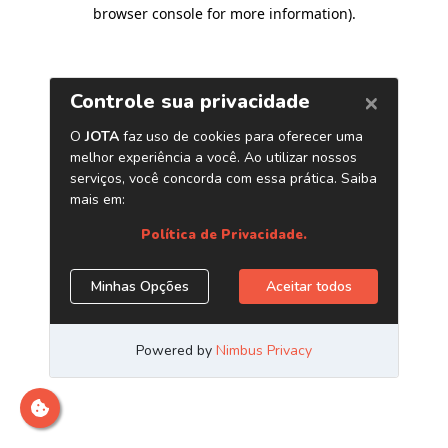
browser console for more information)
.